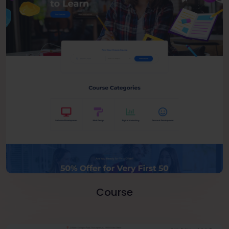
Course