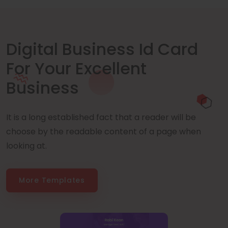
Digital Business Id Card
For Your Excellent
Business
It is a long established fact that a reader will be
choose by the readable content of a page when
looking at.
More Templates