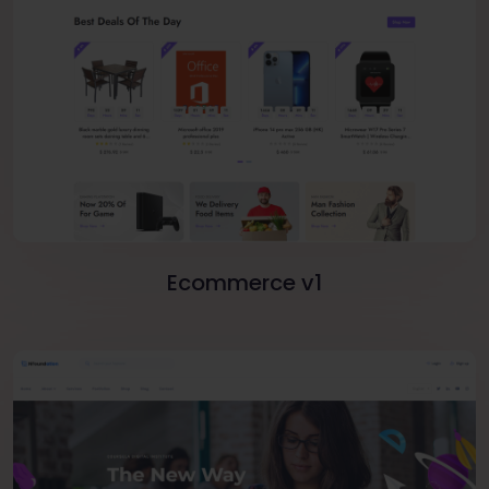
Ecommerce v1