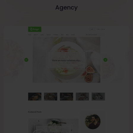
Agency