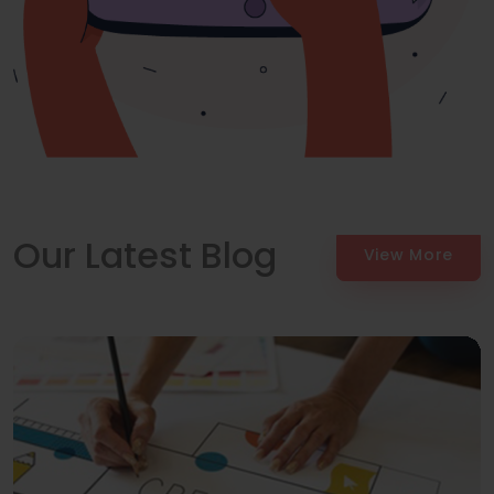
Our Latest Blog
View More