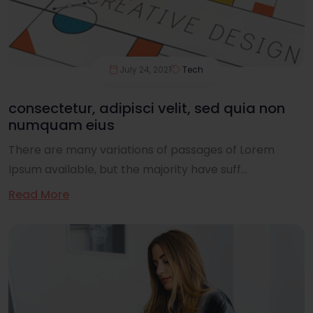
July 24, 2021
Tech
consectetur, adipisci velit, sed quia non
numquam eius
There are many variations of passages of Lorem
Ipsum available, but the majority have suff...
Read More