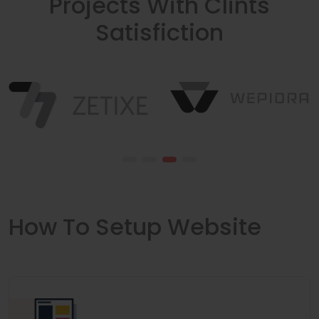
Projects With Clints
Satisfiction
How To Setup Website