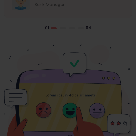
Bank Manager