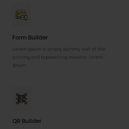
Form Builder
Lorem Ipsum is simply dummy text of the
printing and typesetting industry. Lorem
Ipsum
QR Builder