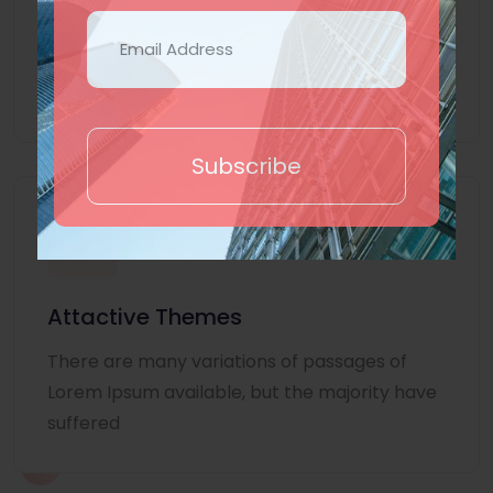
Lorem Ipsum is simply dummy text of the
printing and typesetting industry. Lorem
Ipsum
Subscribe
Attactive Themes
There are many variations of passages of
Lorem Ipsum available, but the majority have
suffered