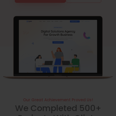
Our Great Achievement Proved Us!
We Completed 500+