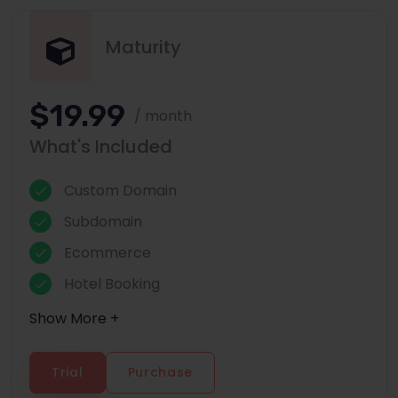
Maturity
$19.99
/ month
What's Included
Custom Domain
Subdomain
Ecommerce
Hotel Booking
Show More +
Trial
Purchase