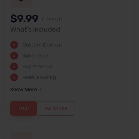
$9.99
/ month
What's Included
Custom Domain
Subdomain
Ecommerce
Hotel Booking
Show More +
Trial
Purchase