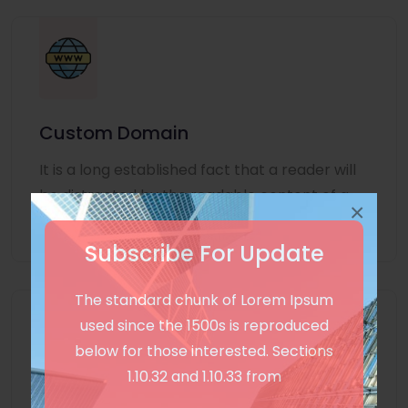
Custom Domain
It is a long established fact that a reader will
be distracted by the readable content of a
×
page
Subscribe For Update
The standard chunk of Lorem Ipsum
used since the 1500s is reproduced
below for those interested. Sections
1.10.32 and 1.10.33 from
Unlimited Language