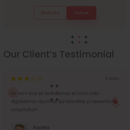
Website
Follow
Our Client’s Testimonial
3 Stars
At vero eos et accusamus et iusto odio
dignissimos ducimus qui blanditiis praesentium
voluptatum
Barella