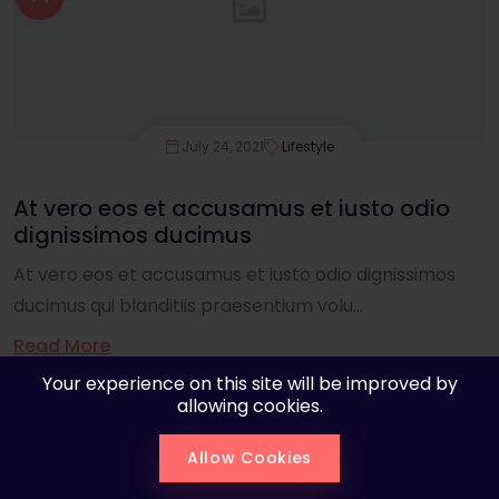
July 24, 2021
Lifestyle
At vero eos et accusamus et iusto odio
dignissimos ducimus
At vero eos et accusamus et iusto odio dignissimos
ducimus qui blanditiis praesentium volu...
Read More
Your experience on this site will be improved by
allowing cookies.
Allow Cookies