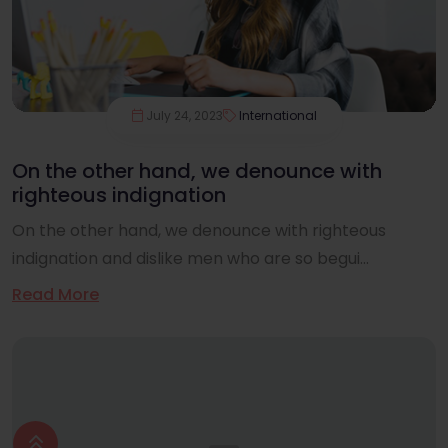
July 24, 2023
International
On the other hand, we denounce with
righteous indignation
On the other hand, we denounce with righteous
indignation and dislike men who are so begui...
Read More