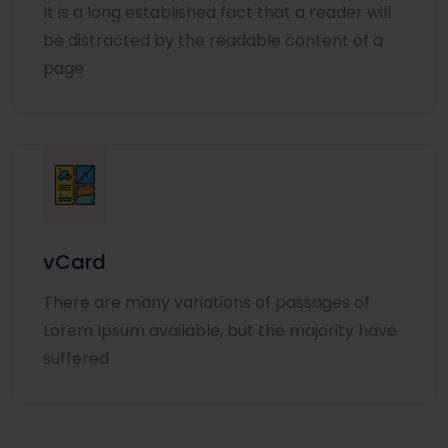
It is a long established fact that a reader will
be distracted by the readable content of a
page
vCard
There are many variations of passages of
Lorem Ipsum available, but the majority have
suffered