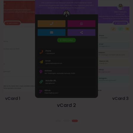
vCard 2
vCard 3