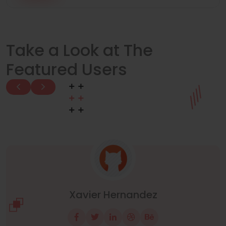
Take a Look at The
Featured Users
John Obey