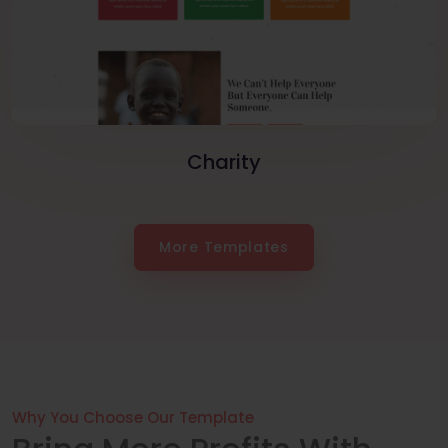
Charity
More Templates
Why You Choose Our Template