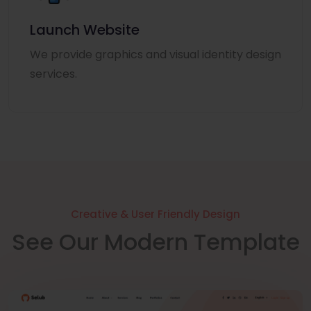
Launch Website
We provide graphics and visual identity design
services.
Creative & User Friendly Design
See Our Modern Template