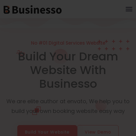
No #01 Digital Services Website
Build Your Dream
Website With
Businesso
We are elite author at envato, We help you to
build your own booking website easy way
Build Your Website
View Demo