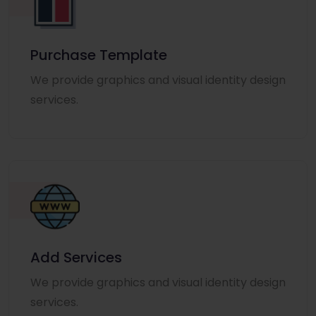
Purchase Template
We provide graphics and visual identity design
services.
Add Services
We provide graphics and visual identity design
services.