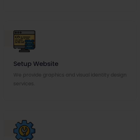
Setup Website
We provide graphics and visual identity design
services.