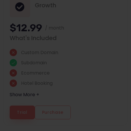
Growth
$12.99
/ month
What's Included
Custom Domain
Subdomain
Ecommerce
Hotel Booking
Show More +
Trial
Purchase