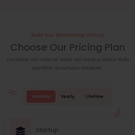
Build Your Relationship With Us
Choose Our Pricing Plan
Curabitur non nulla sit amet nisl tempus lectus Nulla
porttitor accumsan tincidunt.
Monthly
Yearly
Lifetime
Startup