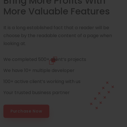
Bring More Profits With
More Valuable Features
It is a long established fact that a reader will be
choose by the readable content of a page when
looking at.
We completed 500+ client’s projects
We have 10+ multiple developer
100+ active client’s working with us
Your trusted business partner
Purchase Now