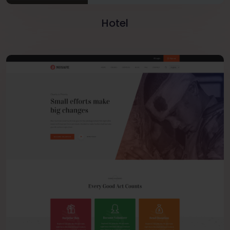
Hotel