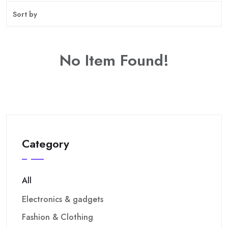
No Item Found!
Category
All
Electronics & gadgets
Fashion & Clothing