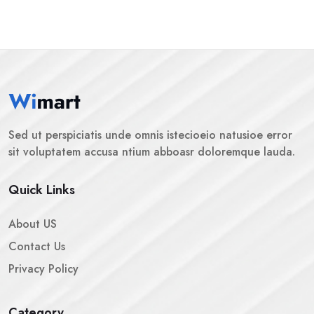
Sed ut perspiciatis unde omnis istecioeio natusioe error
sit voluptatem accusa ntium abboasr doloremque lauda.
Quick Links
About US
Contact Us
Privacy Policy
Category