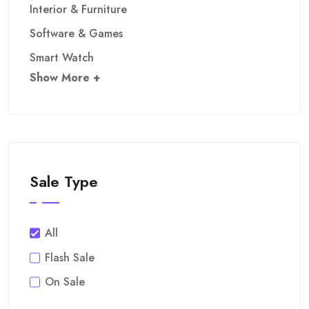
Interior & Furniture
Software & Games
Smart Watch
Show More +
Sale Type
All
Flash Sale
On Sale