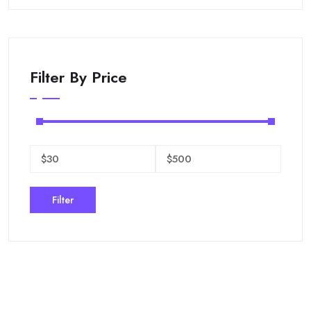
Filter By Price
Filter