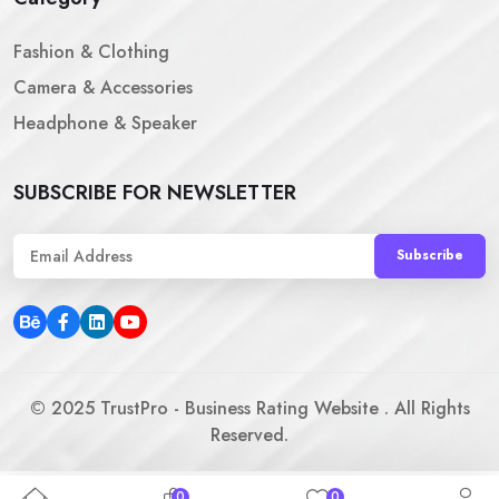
Fashion & Clothing
Camera & Accessories
Headphone & Speaker
SUBSCRIBE FOR NEWSLETTER
Subscribe
©
2025
TrustPro - Business Rating Website . All Rights
Reserved.
0
0