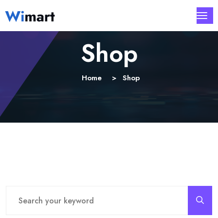
Shop
Home
Shop