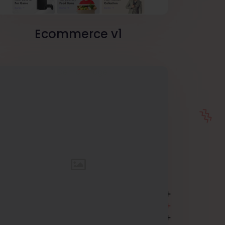
Ecommerce v1