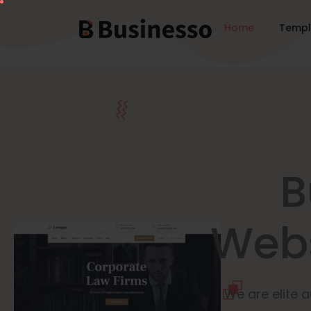
Home
Temp
B
Webs
We are elite a