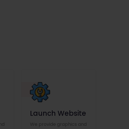
Launch Website
nd
We provide graphics and