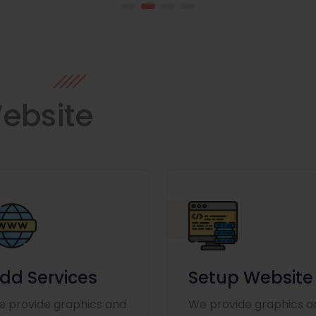
ebsite
dd Services
Setup Website
 provide graphics and
We provide graphics a