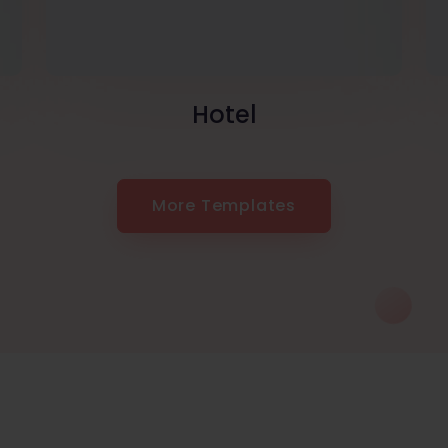
Hotel
More Templates