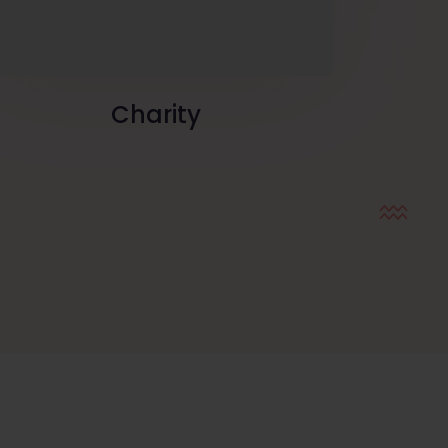
Charity