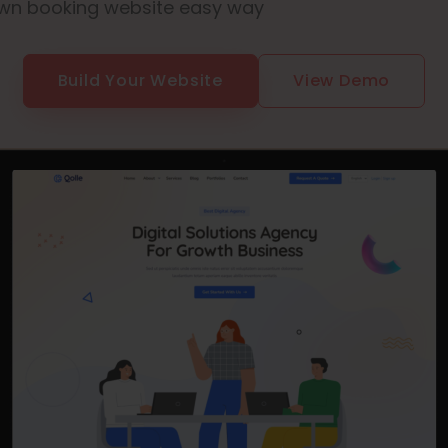
wn booking website easy way
Build Your Website
View Demo