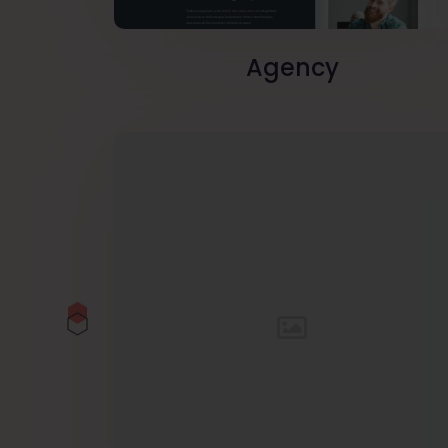
Agency