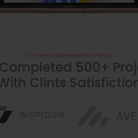
Our Great Achievement Proved Us!
Completed 500+ Proj
With Clints Satisfictio