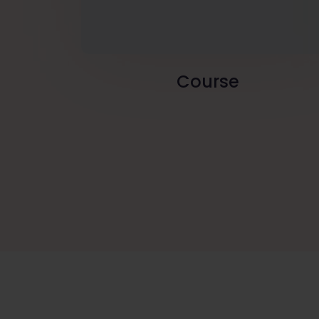
Course