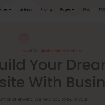
lates
Listings
Pricing
Pages
Blog
FA
No #01 Digital Services Website
uild Your Dre
ite With Busi
uthor at envato, We help you to build your