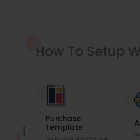
How To Setup W
Purchase
A
Template
We
We provide graphics and