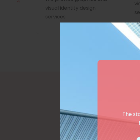
vi
visual identity design
se
services.
The st