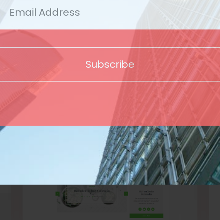
Template
Subscribe