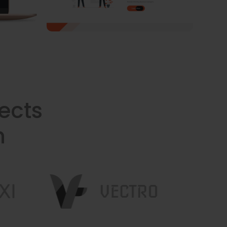
ects
n