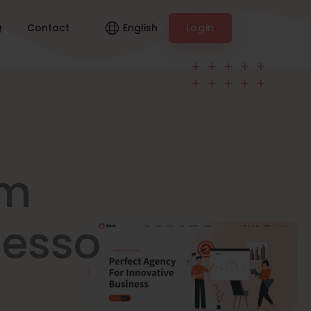
English
Q
Contact
Login
am
nesso