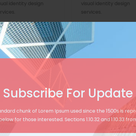
sual identity design
visual identity design
rvices.
services.
Subscribe For Update
Creative & User Friendly Design
andard chunk of Lorem Ipsum used since the 1500s is rep
See Our Modern
below for those interested. Sections 1.10.32 and 1.10.33 fro