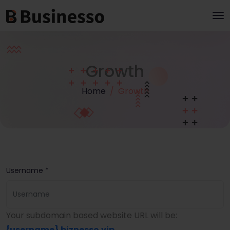
Growth
Home
Growth
Username *
Your subdomain based website URL will be:
{username}
.biznesso.vip