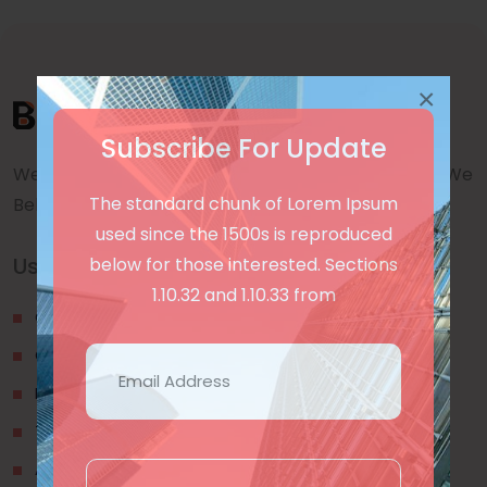
×
Subscribe For Update
We are a awward winning multinaitonal Company. We
The standard chunk of Lorem Ipsum
Believe quality and standard worlwidex Consider.
used since the 1500s is reproduced
Useful Links
below for those interested. Sections
1.10.32 and 1.10.33 from
Our Blogs
Contact Us
Privacy Policy
Terms & Conditions
About Us