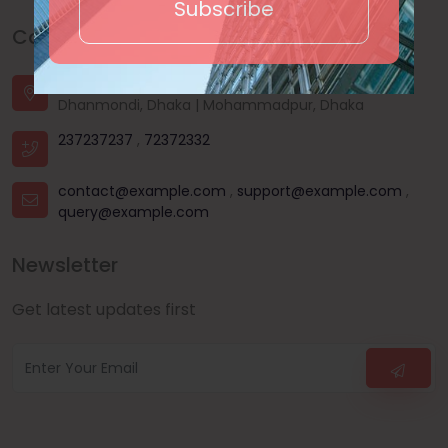
Subscribe
Contact Us
House - 44, Road - 03, Sector - 11, Uttara, Dhaka |
Dhanmondi, Dhaka | Mohammadpur, Dhaka
237237237
,
72372332
contact@example.com
,
support@example.com
,
query@example.com
Newsletter
Get latest updates first