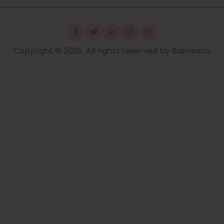
Copyright © 2025. All rights reserved by Businesso.