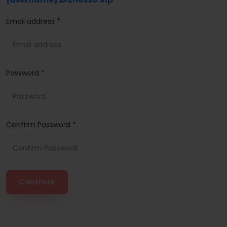
Email address *
Password *
Confirm Password *
Continue