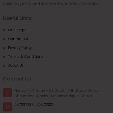
Believe quality and standard worlwidex Consider.
Useful Links
Our Blogs
Contact Us
Privacy Policy
Terms & Conditions
About Us
Contact Us
House - 44, Road - 03, Sector - 11, Uttara, Dhaka |
Dhanmondi, Dhaka | Mohammadpur, Dhaka
237237237
,
72372332