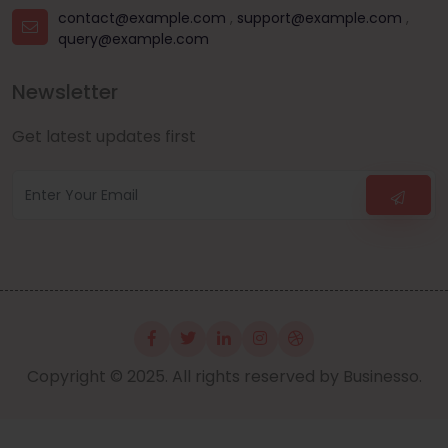
contact@example.com
,
support@example.com
,
query@example.com
Newsletter
Get latest updates first
Copyright © 2025. All rights reserved by Businesso.