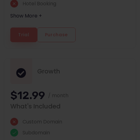
Hotel Booking
Show More +
Trial
Purchase
Growth
$12.99
/ month
What's Included
Custom Domain
Subdomain