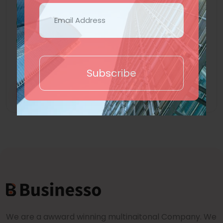
Subdomain
Ecommerce
Hotel Booking
Show More +
Subscribe
Trial
Purchase
We are a awward winning multinaitonal Company. We