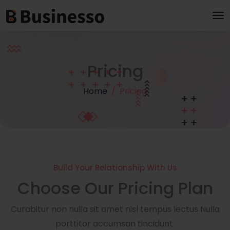
Pricing
Home
Pricing
Build Your Relationship With Us
Choose Our Pricing Plan
Curabitur non nulla sit amet nisl tempus lectus Nulla
porttitor accumsan tincidunt.