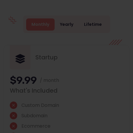
Monthly
Yearly
Lifetime
Startup
$9.99
/ month
What's Included
Custom Domain
Subdomain
Ecommerce