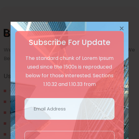
×
Subscribe For Update
We are a awward winning multinaitonal Company. We
The standard chunk of Lorem Ipsum
Believe quality and standard worlwidex Consider.
used since the 1500s is reproduced
Useful Links
below for those interested. Sections
1.10.32 and 1.10.33 from
Our Blogs
Contact Us
Privacy Policy
Terms & Conditions
About Us