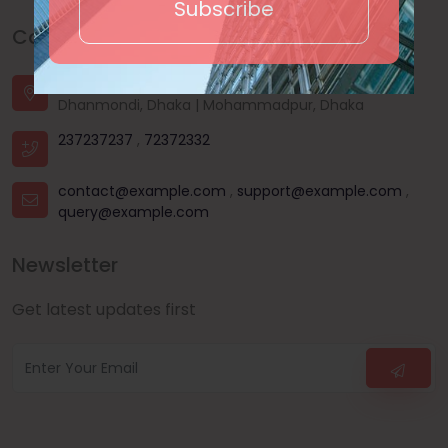
Subscribe
Contact Us
House - 44, Road - 03, Sector - 11, Uttara, Dhaka |
Dhanmondi, Dhaka | Mohammadpur, Dhaka
237237237
,
72372332
contact@example.com
,
support@example.com
,
query@example.com
Newsletter
Get latest updates first