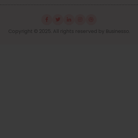
Copyright © 2025. All rights reserved by Businesso.