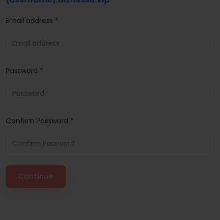
Email address *
Password *
Confirm Password *
Continue