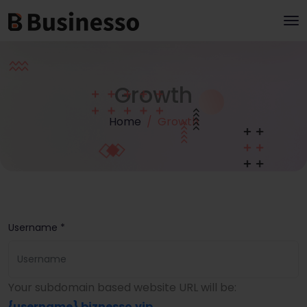
Growth
Home
Growth
Username *
Your subdomain based website URL will be:
{username}
.biznesso.vip