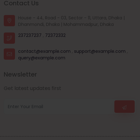
Contact Us
House - 44, Road - 03, Sector - 11, Uttara, Dhaka |
Dhanmondi, Dhaka | Mohammadpur, Dhaka
237237237
,
72372332
contact@example.com
,
support@example.com
,
query@example.com
Newsletter
Get latest updates first