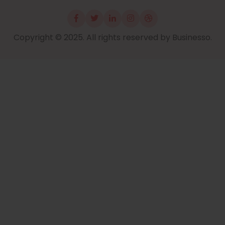
Copyright © 2025. All rights reserved by Businesso.