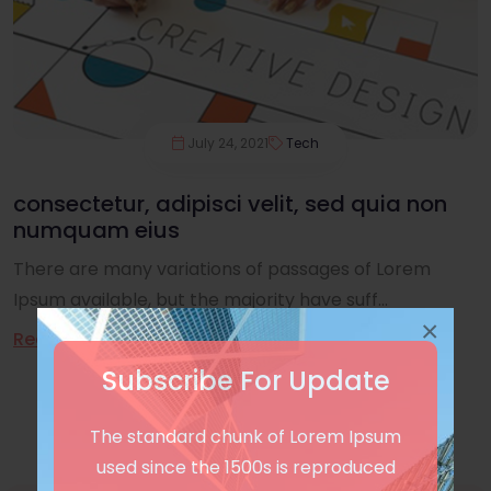
July 24, 2021
Tech
consectetur, adipisci velit, sed quia non
numquam eius
There are many variations of passages of Lorem
Ipsum available, but the majority have suff...
×
Read More
Subscribe For Update
The standard chunk of Lorem Ipsum
used since the 1500s is reproduced