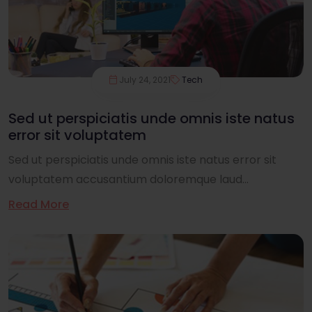
July 24, 2021
Tech
Sed ut perspiciatis unde omnis iste natus
error sit voluptatem
Sed ut perspiciatis unde omnis iste natus error sit
voluptatem accusantium doloremque laud...
Read More