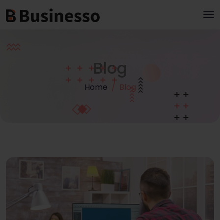
Blog
Home
Blog