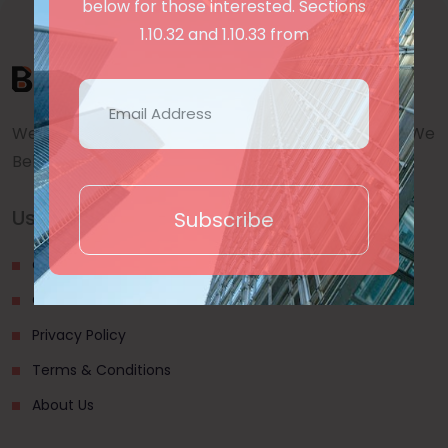
below for those interested. Sections
1.10.32 and 1.10.33 from
We are a awward winning multinaitonal Company. We
Believe quality and standard worlwidex Consider.
Useful Links
Subscribe
Our Blogs
Contact Us
Privacy Policy
Terms & Conditions
About Us