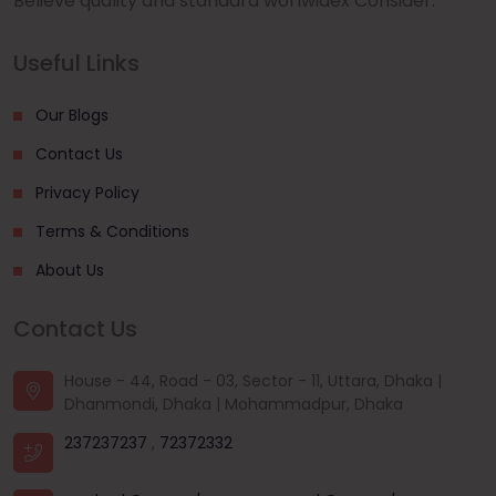
Believe quality and standard worlwidex Consider.
Useful Links
Our Blogs
Contact Us
Privacy Policy
Terms & Conditions
About Us
Contact Us
House - 44, Road - 03, Sector - 11, Uttara, Dhaka |
Dhanmondi, Dhaka | Mohammadpur, Dhaka
237237237
,
72372332