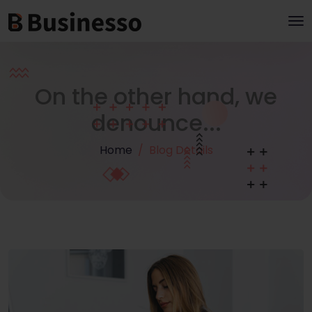
On the other hand, we
denounce...
Home
Blog Details