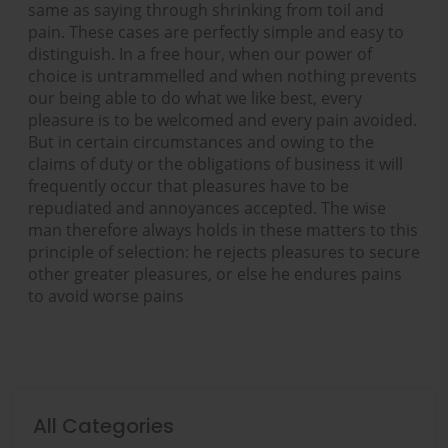
same as saying through shrinking from toil and
pain. These cases are perfectly simple and easy to
distinguish. In a free hour, when our power of
choice is untrammelled and when nothing prevents
our being able to do what we like best, every
pleasure is to be welcomed and every pain avoided.
But in certain circumstances and owing to the
claims of duty or the obligations of business it will
frequently occur that pleasures have to be
repudiated and annoyances accepted. The wise
man therefore always holds in these matters to this
principle of selection: he rejects pleasures to secure
other greater pleasures, or else he endures pains
to avoid worse pains
All Categories