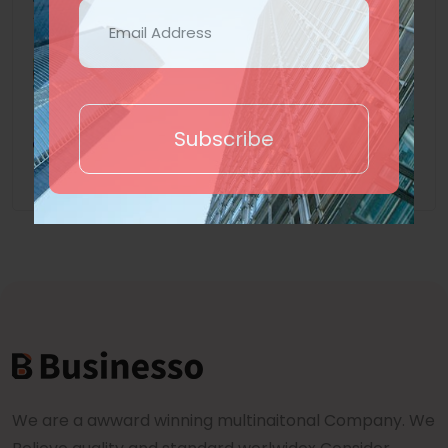
At vero eos et accusamus et
iusto odio dignissimos ducimus
5 years ago
Subscribe
We are a awward winning multinaitonal Company. We