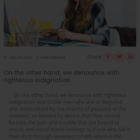
Share:
July 24, 2023
International
On the other hand, we denounce with
righteous indignation
On the other hand, we denounce with righteous
indignation and dislike men who are so beguiled
and demoralized by the charms of pleasure of the
moment, so blinded by desire, that they cannot
foresee the pain and trouble that are bound to
ensue; and equal blame belongs to those who fail in
their duty through weakness of will, which is the