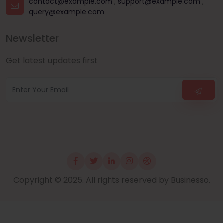
contact@example.com
,
support@example.com
,
query@example.com
Newsletter
Get latest updates first
Copyright © 2025. All rights reserved by Businesso.