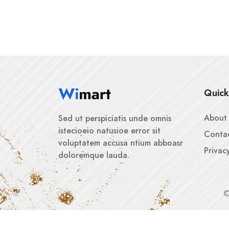
Quick
About
Sed ut perspiciatis unde omnis
istecioeio natusioe error sit
Contac
voluptatem accusa ntium abboasr
Privac
doloremque lauda.