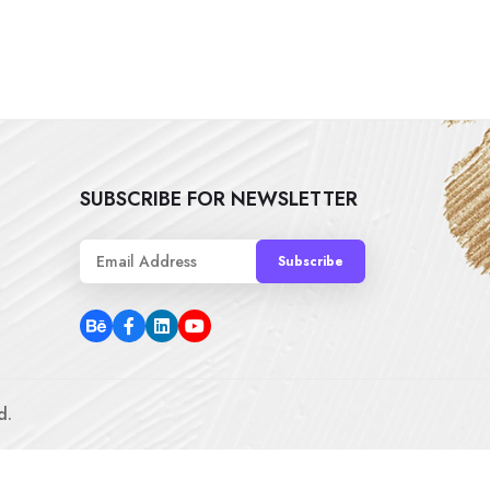
SUBSCRIBE FOR NEWSLETTER
Subscribe
d.