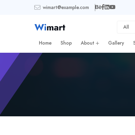
wimart@example.com
All
Home
Shop
About
Gallery