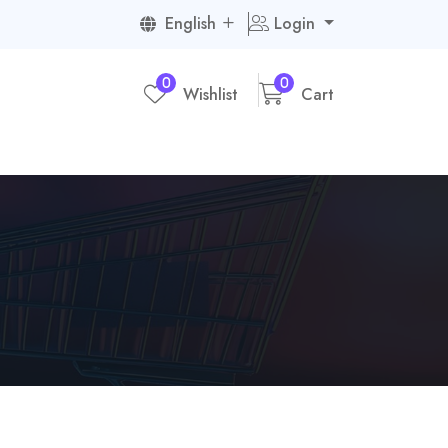
English
Login
0
0
Wishlist
Cart