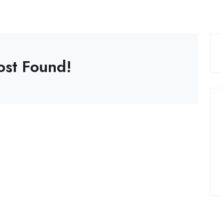
ost Found!