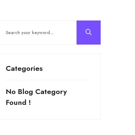
Categories
No Blog Category
Found !