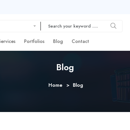
Services
Portfolios
Blog
Contact
Blog
Home
Blog