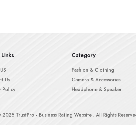
 Links
Category
 US
Fashion & Clothing
t Us
Camera & Accessories
y Policy
Headphone & Speaker
©
2025
TrustPro - Business Rating Website . All Rights Reserve