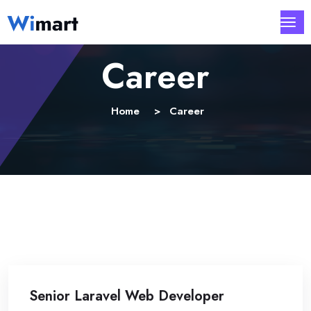
Career
Home
Career
Senior Laravel Web Developer