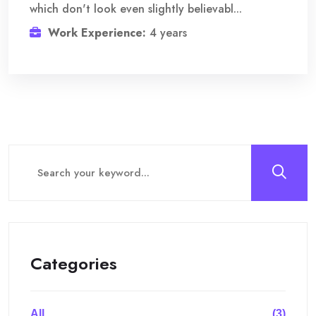
which don't look even slightly believabl...
Work Experience:
4 years
Categories
All
(3)