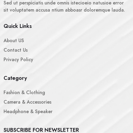
Sed ut perspiciatis unde omnis istecioeio natusioe error
sit voluptatem accusa ntium abboasr doloremque lauda.
Quick Links
About US
Contact Us
Privacy Policy
Category
Fashion & Clothing
Camera & Accessories
Headphone & Speaker
SUBSCRIBE FOR NEWSLETTER