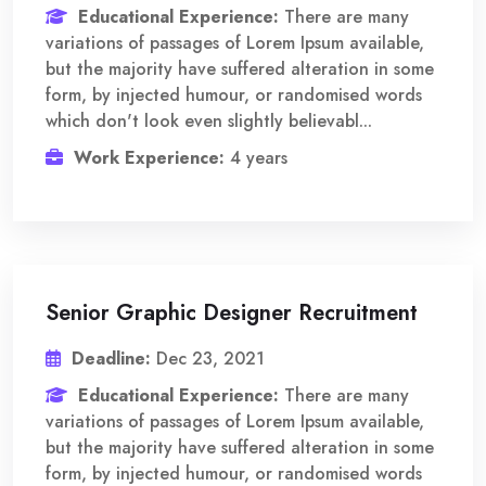
Educational Experience:
There are many
variations of passages of Lorem Ipsum available,
but the majority have suffered alteration in some
form, by injected humour, or randomised words
which don't look even slightly believabl...
Work Experience:
4 years
Senior Graphic Designer Recruitment
Deadline:
Dec 23, 2021
Educational Experience:
There are many
variations of passages of Lorem Ipsum available,
but the majority have suffered alteration in some
form, by injected humour, or randomised words