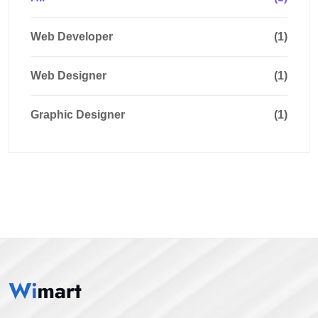
Web Developer
(1)
Web Designer
(1)
Graphic Designer
(1)