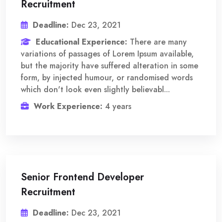
Recruitment
Deadline:
Dec 23, 2021
Educational Experience:
There are many
variations of passages of Lorem Ipsum available,
but the majority have suffered alteration in some
form, by injected humour, or randomised words
which don't look even slightly believabl...
Work Experience:
4 years
Senior Frontend Developer
Recruitment
Deadline:
Dec 23, 2021