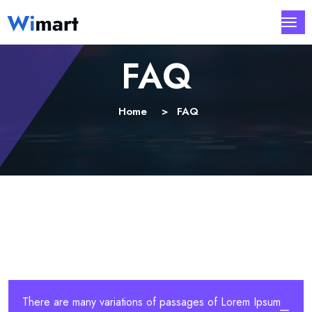
FAQ
Home
FAQ
There are many variations of passages of Lorem Ipsum