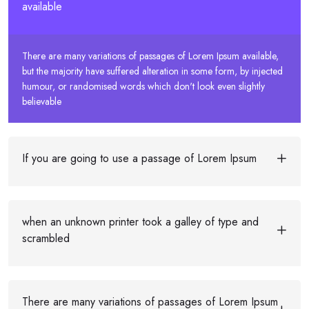
available
There are many variations of passages of Lorem Ipsum available,
but the majority have suffered alteration in some form, by injected
humour, or randomised words which don't look even slightly
believable
If you are going to use a passage of Lorem Ipsum
when an unknown printer took a galley of type and
scrambled
There are many variations of passages of Lorem Ipsum