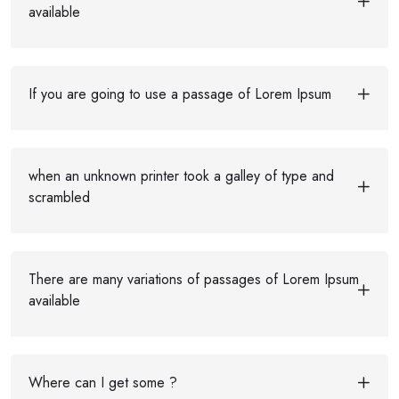
available
If you are going to use a passage of Lorem Ipsum
when an unknown printer took a galley of type and
scrambled
There are many variations of passages of Lorem Ipsum
available
Where can I get some ?