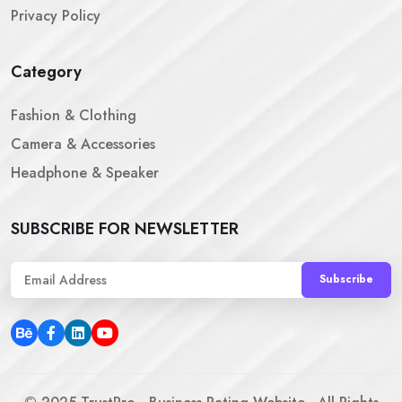
Privacy Policy
Category
Fashion & Clothing
Camera & Accessories
Headphone & Speaker
SUBSCRIBE FOR NEWSLETTER
Subscribe