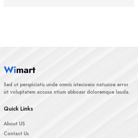
Sed ut perspiciatis unde omnis istecioeio natusioe error
sit voluptatem accusa ntium abboasr doloremque lauda.
Quick Links
About US
Contact Us