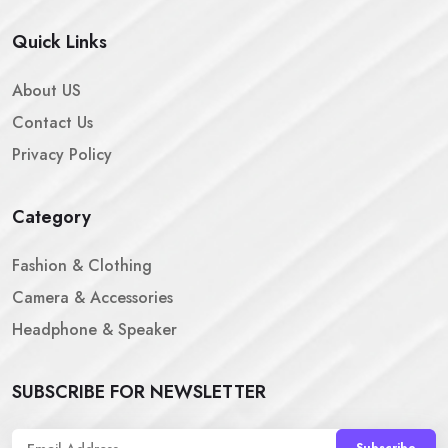
Quick Links
About US
Contact Us
Privacy Policy
Category
Fashion & Clothing
Camera & Accessories
Headphone & Speaker
SUBSCRIBE FOR NEWSLETTER