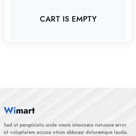
CART IS EMPTY
Sed ut perspiciatis unde omnis istecioeio natusioe error
sit voluptatem accusa ntium abboasr doloremque lauda.