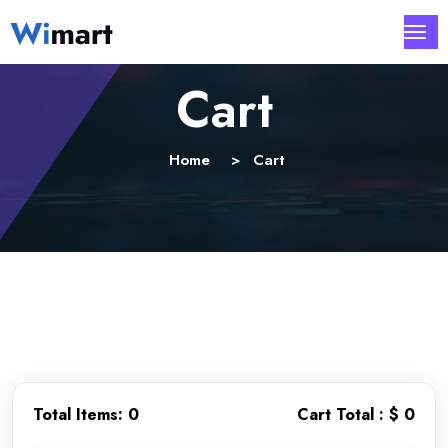
Cart
Home
Cart
Total Items:
0
Cart Total :
$ 0