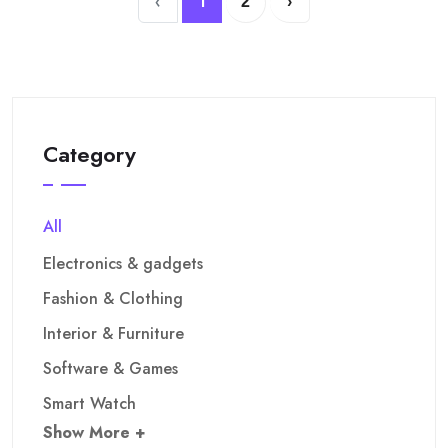
‹
1
2
›
Category
All
Electronics & gadgets
Fashion & Clothing
Interior & Furniture
Software & Games
Smart Watch
Show More +