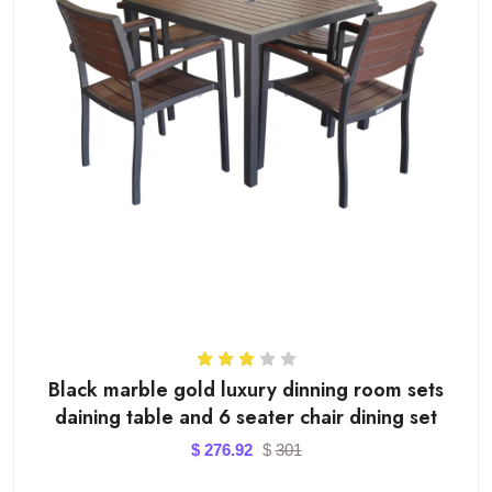
Black marble gold luxury dinning room sets
daining table and 6 seater chair dining set
$
276.92
$
301