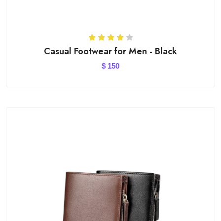
Casual Footwear for Men - Black
$
150