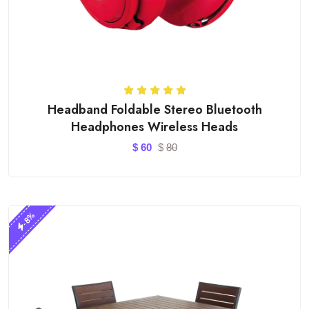
Headband Foldable Stereo Bluetooth
Headphones Wireless Heads
$
60
$
80
-8%