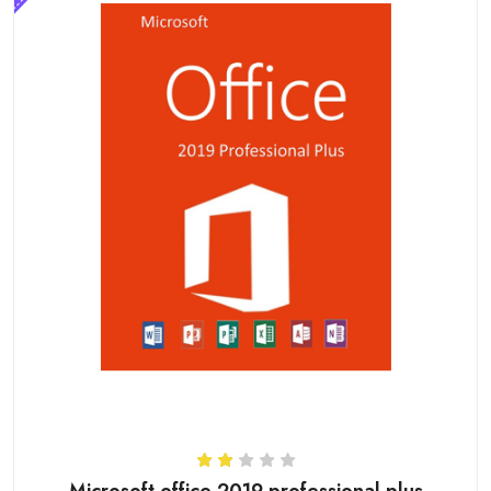
Microsoft office 2019 professional plus