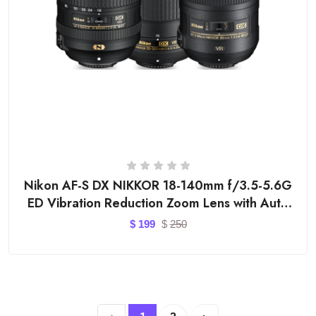
Nikon AF-S DX NIKKOR 18-140mm f/3.5-5.6G
ED Vibration Reduction Zoom Lens with Auto
Focus for Nion DSLR Cameras
$
199
$
250