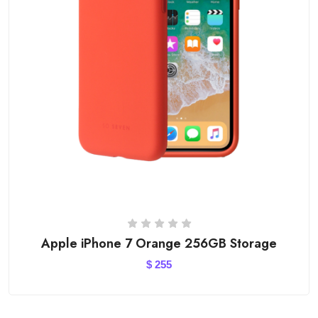
Apple iPhone 7 Orange 256GB Storage
$
255