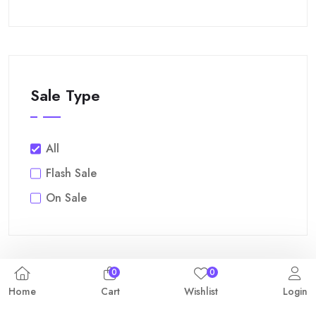
Sale Type
All
Flash Sale
On Sale
0
0
Home
Cart
Wishlist
Login
Filter By Price