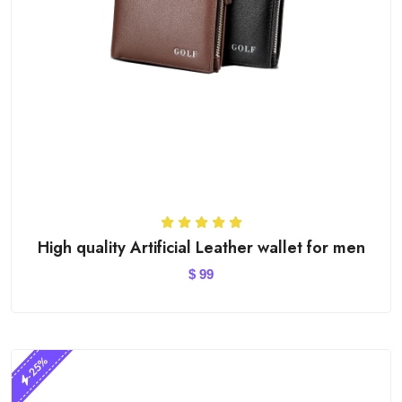
High quality Artificial Leather wallet for men
$
99
-25%