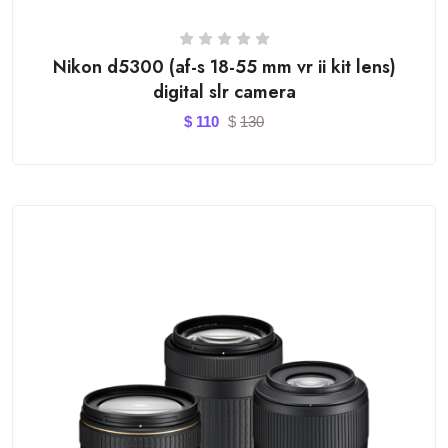
Nikon d5300 (af-s 18-55 mm vr ii kit lens)
digital slr camera
$
110
$
130