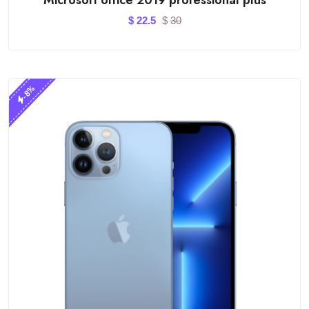
$
22.5
$
30
-8%