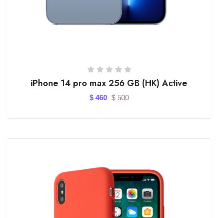
iPhone 14 pro max 256 GB (HK) Active
$
460
$
500