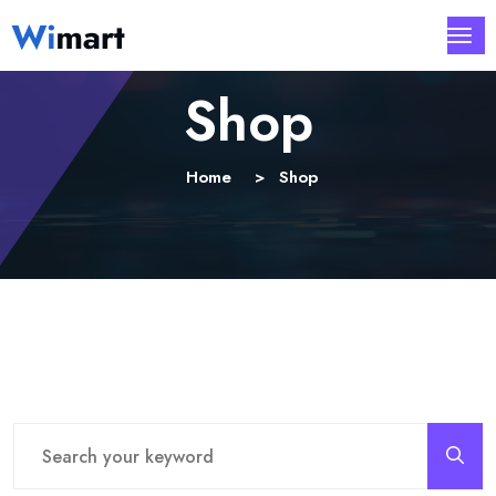
Shop
Home
Shop