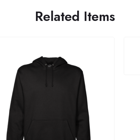
Related Items