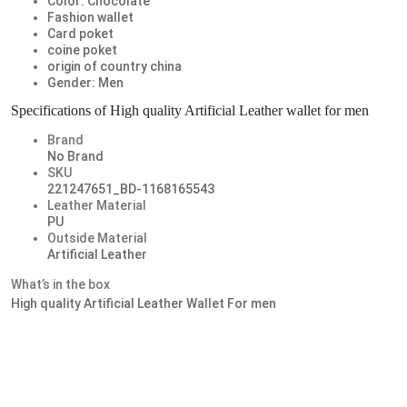
Color: Chocolate
Fashion wallet
Card poket
coine poket
origin of country china
Gender: Men
Specifications of High quality Artificial Leather wallet for men
Brand
No Brand
SKU
221247651_BD-1168165543
Leather Material
PU
Outside Material
Artificial Leather
What’s in the box
High quality Artificial Leather Wallet For men