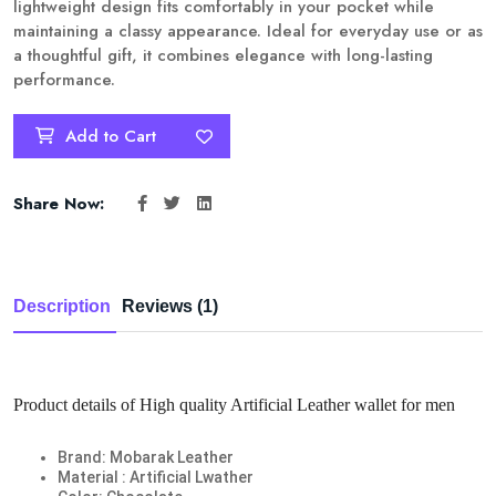
lightweight design fits comfortably in your pocket while
maintaining a classy appearance. Ideal for everyday use or as
a thoughtful gift, it combines elegance with long-lasting
performance.
Add to Cart
Share Now:
Description
Reviews (1)
Product details of High quality Artificial Leather wallet for men
Brand: Mobarak Leather
Material : Artificial Lwather