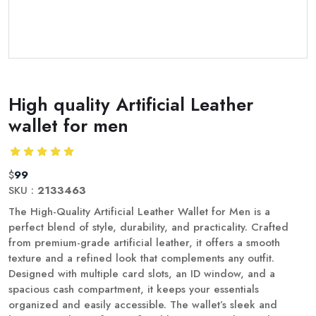
High quality Artificial Leather
wallet for men
$
99
SKU :
2133463
The High-Quality Artificial Leather Wallet for Men is a
perfect blend of style, durability, and practicality. Crafted
from premium-grade artificial leather, it offers a smooth
texture and a refined look that complements any outfit.
Designed with multiple card slots, an ID window, and a
spacious cash compartment, it keeps your essentials
organized and easily accessible. The wallet’s sleek and