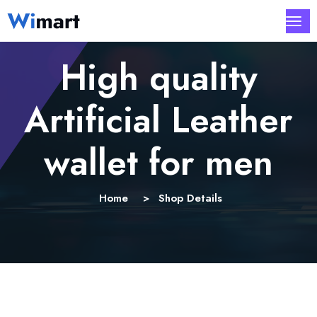
High quality
Artificial Leather
wallet for men
Home
Shop Details