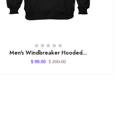
Casual Footwear for Men ...
$ 150.00