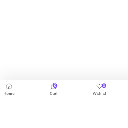
0
0
Home
Cart
Wishlist