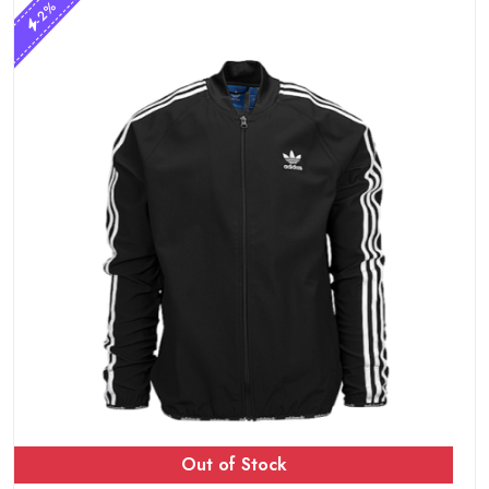
-2%
Out of Stock