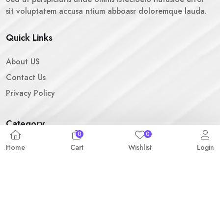
sit voluptatem accusa ntium abboasr doloremque lauda.
Quick Links
About US
Contact Us
Privacy Policy
Category
0
0
Fashion & Clothing
Home
Cart
Wishlist
Login
Camera & Accessories
Headphone & Speaker
SUBSCRIBE FOR NEWSLETTER