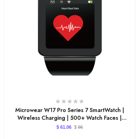
Microwear W17 Pro Series 7 SmartWatch |
Wireless Charging | 500+ Watch Faces |
Bluetooth Call Smart
$
61.06
$
86