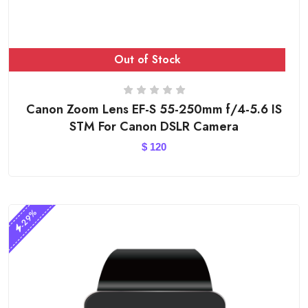
Out of Stock
Canon Zoom Lens EF-S 55-250mm f/4-5.6 IS
STM For Canon DSLR Camera
$
120
-29%