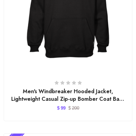
Men's Windbreaker Hooded Jacket,
Lightweight Casual Zip-up Bomber Coat Back
Letter Printed Outwear
$
99
$
200