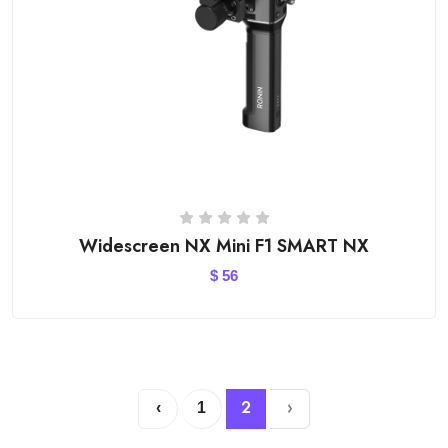
Widescreen NX Mini F1 SMART NX
$
56
2
›
‹
1