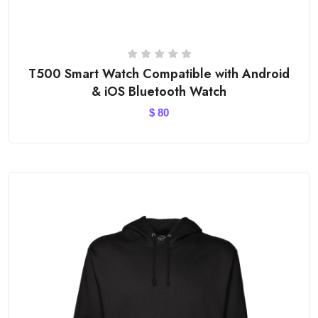
T500 Smart Watch Compatible with Android
& iOS Bluetooth Watch
$
80