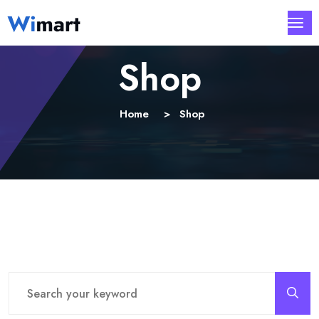
Shop
Home
Shop