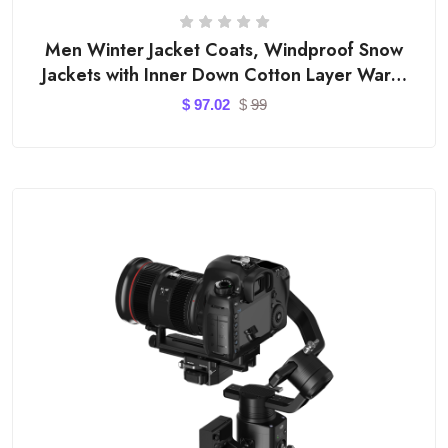
Men Winter Jacket Coats, Windproof Snow
Jackets with Inner Down Cotton Layer Warm
Outfits
$
97.02
$
99