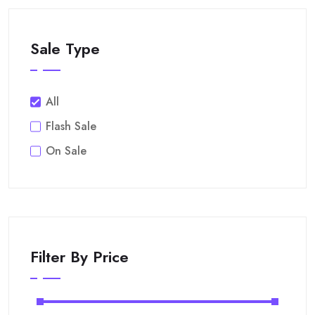
Sale Type
All
Flash Sale
On Sale
Filter By Price