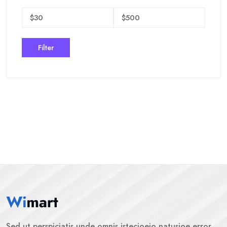
Filter
Sed ut perspiciatis unde omnis istecioeio natusioe error