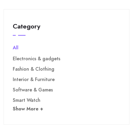
Category
All
Electronics & gadgets
Fashion & Clothing
Interior & Furniture
Software & Games
Smart Watch
Show More +